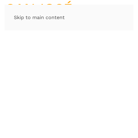
Skip to main content