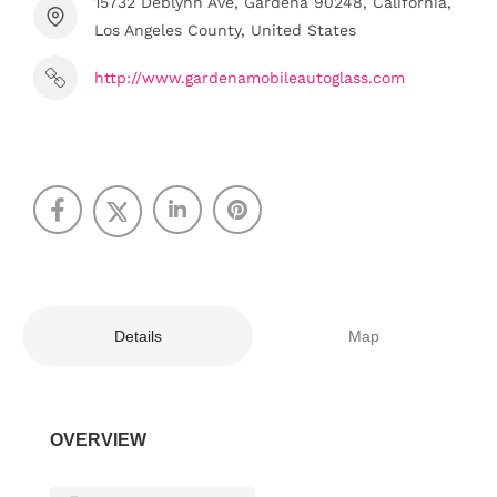
15732 Deblynn Ave, Gardena 90248, California,
Los Angeles County, United States
http://www.gardenamobileautoglass.com
Details
Map
OVERVIEW