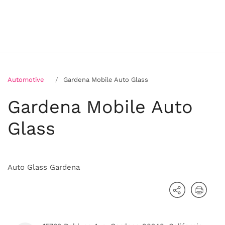
Automotive
Gardena Mobile Auto Glass
Gardena Mobile Auto
Glass
Auto Glass Gardena