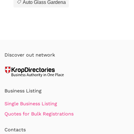
Auto Glass Gardena
Discover out network
Business Listing
Single Business Listing
Quotes for Bulk Registrations
Contacts