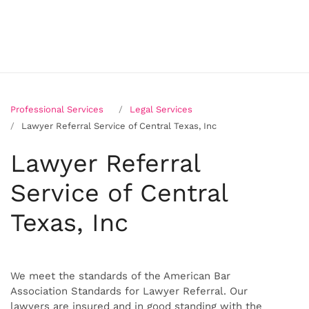
Professional Services
Legal Services
Lawyer Referral Service of Central Texas, Inc
Lawyer Referral
Service of Central
Texas, Inc
We meet the standards of the American Bar
Association Standards for Lawyer Referral. Our
lawyers are insured and in good standing with the