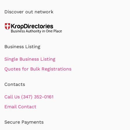
Discover out network
Business Listing
Single Business Listing
Quotes for Bulk Registrations
Contacts
Call Us (347) 352-0161
Email Contact
Secure Payments