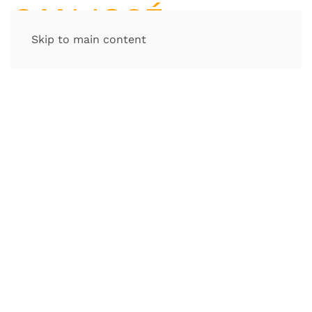
Skip to main content