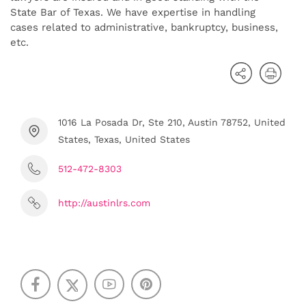
State Bar of Texas. We have expertise in handling
cases related to administrative, bankruptcy, business,
etc.
1016 La Posada Dr, Ste 210, Austin 78752, United
States, Texas, United States
512-472-8303
http://austinlrs.com