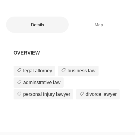
Details
Map
OVERVIEW
legal attorney
business law
adminstrative law
personal injury lawyer
divorce lawyer