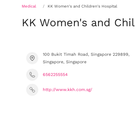
Medical
KK Women's and Children's Hospital
KK Women's and Child
100 Bukit Timah Road, Singapore 229899,
Singapore, Singapore
6562255554
http://www.kkh.com.sg/