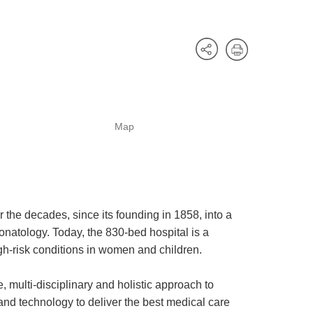
Map
he decades, since its founding in 1858, into a
onatology. Today, the 830-bed hospital is a
igh-risk conditions in women and children.
 multi-disciplinary and holistic approach to
and technology to deliver the best medical care