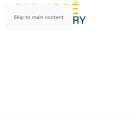
Skip to main content