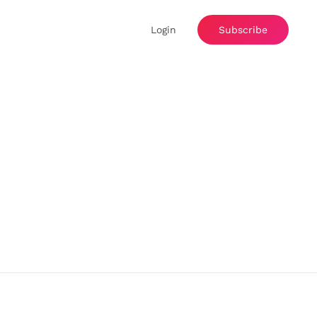
Login
Subscribe