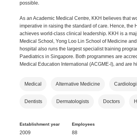
possible.
As an Academic Medical Centre, KKH believes that worl
imperative in raising the standard of care. Hence, the H
achieves world-class clinical leadership. KKH is a m
Medical School, Yong Loo Lin School of Medicine an
hospital also runs the largest specialist training pro
Paediatrics in Singapore. Both programmes are accredi
Medical Education International (ACGME-I), and are high
Medical
Alternative Medicine
Cardiologi
Dentists
Dermatologists
Doctors
H
Establishment year
Employees
2009
88