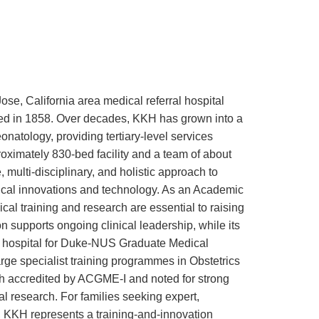
e, California area medical referral hospital
ded in 1858. Over decades, KKH has grown into a
natology, providing tertiary-level services
oximately 830-bed facility and a team of about
 multi-disciplinary, and holistic approach to
dical innovations and technology. As an Academic
al training and research are essential to raising
on supports ongoing clinical leadership, while its
g hospital for Duke-NUS Graduate Medical
ge specialist training programmes in Obstetrics
h accredited by ACGME-I and noted for strong
al research. For families seeking expert,
, KKH represents a training-and-innovation