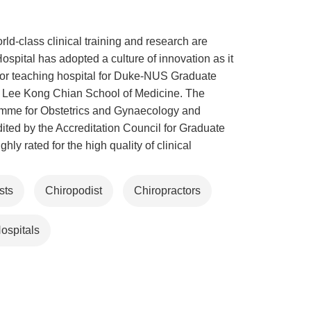
d-class clinical training and research are
ospital has adopted a culture of innovation as it
ajor teaching hospital for Duke-NUS Graduate
d Lee Kong Chian School of Medicine. The
gramme for Obstetrics and Gynaecology and
ted by the Accreditation Council for Graduate
ly rated for the high quality of clinical
sts
Chiropodist
Chiropractors
ospitals