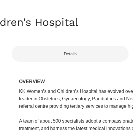
ren's Hospital
Details
OVERVIEW
KK Women’s and Children’s Hospital has evolved over t
leader in Obstetrics, Gynaecology, Paediatrics and Ne
referral centre providing tertiary services to manage h
A team of about 500 specialists adopt a compassionate,
treatment, and harness the latest medical innovations 