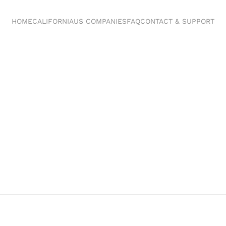
HOME
CALIFORNIA
US COMPANIES
FAQ
CONTACT & SUPPORT