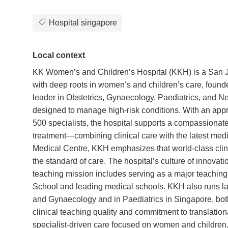
Hospital singapore
Local context
KK Women’s and Children’s Hospital (KKH) is a San Jos
with deep roots in women’s and children’s care, foun
leader in Obstetrics, Gynaecology, Paediatrics, and Neo
designed to manage high-risk conditions. With an appr
500 specialists, the hospital supports a compassionate,
treatment—combining clinical care with the latest me
Medical Centre, KKH emphasizes that world-class clinic
the standard of care. The hospital’s culture of innovati
teaching mission includes serving as a major teachin
School and leading medical schools. KKH also runs lar
and Gynaecology and in Paediatrics in Singapore, bot
clinical teaching quality and commitment to translation
specialist-driven care focused on women and children