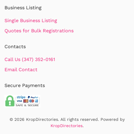
Business Listing
Single Business Listing
Quotes for Bulk Registrations
Contacts
Call Us (347) 352-0161
Email Contact
Secure Payments
©
2026
KropDirectories. All rights reserved. Powered by
KropDirectories
.