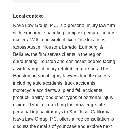
Local context
Nava Law Group, P.C. is a personal injury law firm
with experience handling complex personal injury
matters. With a network of five office locations
across Austin, Houston, Laredo, Edinburg, &
Bellaire, the firm serves clients in the region
surrounding Houston and can assist people facing
a wide range of injury-related legal issues. Their
Houston personal injury lawyers handle matters
including auto accidents, truck accidents,
motorcycle accidents, slip and fall accidents,
product liability, and other types of personal injury
claims. If you’re searching for knowledgeable
personal injury attorneys in San Jose, California,
Nava Law Group, P.C. offers a free consultation to
discuss the details of your case and explore next