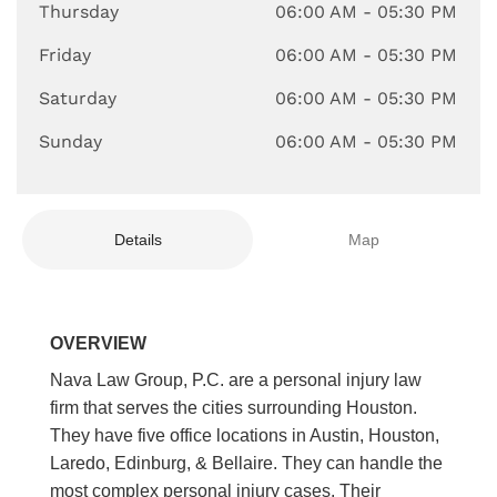
Thursday
06:00 AM
- 05:30 PM
Friday
06:00 AM
- 05:30 PM
Saturday
06:00 AM
- 05:30 PM
Sunday
06:00 AM
- 05:30 PM
Details
Map
OVERVIEW
Nava Law Group, P.C. are a personal injury law
firm that serves the cities surrounding Houston.
They have five office locations in Austin, Houston,
Laredo, Edinburg, & Bellaire. They can handle the
most complex personal injury cases. Their