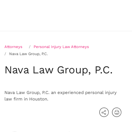
Attorneys
Personal Injury Law Attorneys
Nava Law Group, P.C.
Nava Law Group, P.C.
Nava Law Group, P.C. an experienced personal injury
law firm in Houston.