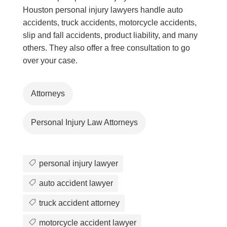
Houston personal injury lawyers handle auto
accidents, truck accidents, motorcycle accidents,
slip and fall accidents, product liability, and many
others. They also offer a free consultation to go
over your case.
Attorneys
Personal Injury Law Attorneys
personal injury lawyer
auto accident lawyer
truck accident attorney
motorcycle accident lawyer