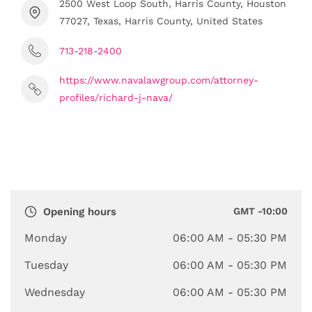
2500 West Loop South, Harris County, Houston
77027, Texas, Harris County, United States
713-218-2400
https://www.navalawgroup.com/attorney-
profiles/richard-j-nava/
Opening hours
GMT -10:00
Monday
06:00 AM
- 05:30 PM
Tuesday
06:00 AM
- 05:30 PM
Wednesday
06:00 AM
- 05:30 PM