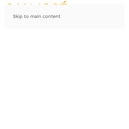
Skip to main content