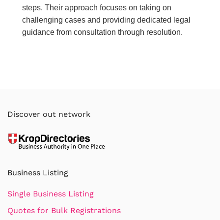
steps. Their approach focuses on taking on
challenging cases and providing dedicated legal
guidance from consultation through resolution.
Discover out network
Business Listing
Single Business Listing
Quotes for Bulk Registrations