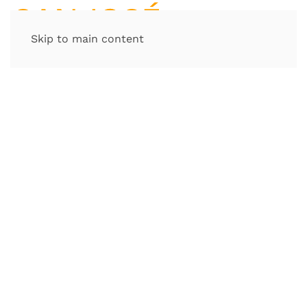
Skip to main content