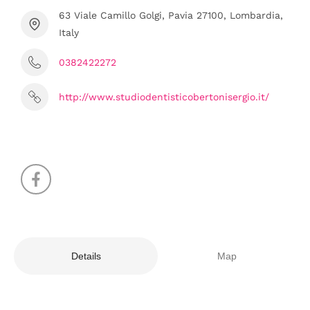
63 Viale Camillo Golgi, Pavia 27100, Lombardia,
Italy
0382422272
http://www.studiodentisticobertonisergio.it/
Details
Map