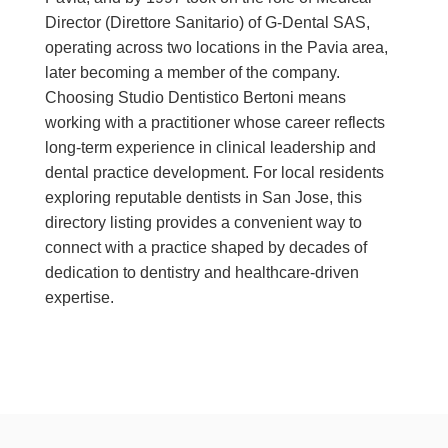
Director (Direttore Sanitario) of G-Dental SAS,
operating across two locations in the Pavia area,
later becoming a member of the company.
Choosing Studio Dentistico Bertoni means
working with a practitioner whose career reflects
long-term experience in clinical leadership and
dental practice development. For local residents
exploring reputable dentists in San Jose, this
directory listing provides a convenient way to
connect with a practice shaped by decades of
dedication to dentistry and healthcare-driven
expertise.