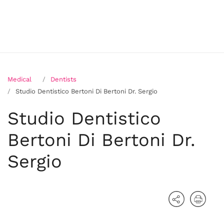
Medical
Dentists
Studio Dentistico Bertoni Di Bertoni Dr. Sergio
Studio Dentistico
Bertoni Di Bertoni Dr.
Sergio