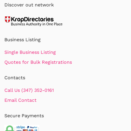
Discover out network
Business Listing
Single Business Listing
Quotes for Bulk Registrations
Contacts
Call Us (347) 352-0161
Email Contact
Secure Payments