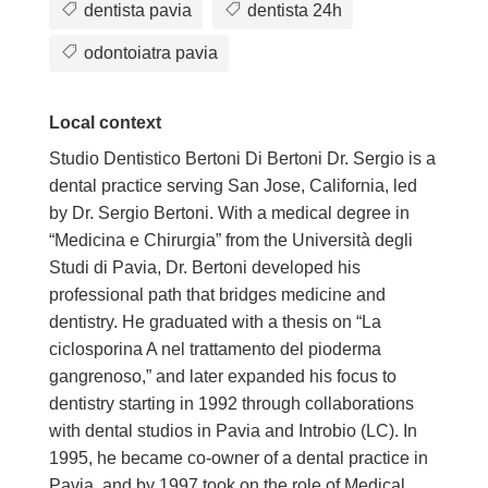
dentista pavia
dentista 24h
odontoiatra pavia
Local context
Studio Dentistico Bertoni Di Bertoni Dr. Sergio is a
dental practice serving San Jose, California, led
by Dr. Sergio Bertoni. With a medical degree in
“Medicina e Chirurgia” from the Università degli
Studi di Pavia, Dr. Bertoni developed his
professional path that bridges medicine and
dentistry. He graduated with a thesis on “La
ciclosporina A nel trattamento del pioderma
gangrenoso,” and later expanded his focus to
dentistry starting in 1992 through collaborations
with dental studios in Pavia and Introbio (LC). In
1995, he became co-owner of a dental practice in
Pavia, and by 1997 took on the role of Medical