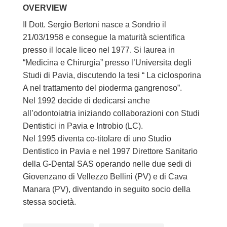
OVERVIEW
Il Dott. Sergio Bertoni nasce a Sondrio il
21/03/1958 e consegue la maturità scientifica
presso il locale liceo nel 1977. Si laurea in
“Medicina e Chirurgia” presso l’Universita degli
Studi di Pavia, discutendo la tesi “ La ciclosporina
A nel trattamento del pioderma gangrenoso”.
Nel 1992 decide di dedicarsi anche
all’odontoiatria iniziando collaborazioni con Studi
Dentistici in Pavia e Introbio (LC).
Nel 1995 diventa co-titolare di uno Studio
Dentistico in Pavia e nel 1997 Direttore Sanitario
della G-Dental SAS operando nelle due sedi di
Giovenzano di Vellezzo Bellini (PV) e di Cava
Manara (PV), diventando in seguito socio della
stessa società.