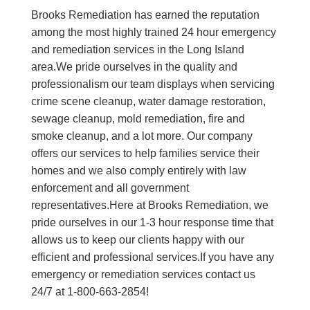
Brooks Remediation has earned the reputation
among the most highly trained 24 hour emergency
and remediation services in the Long Island
area.We pride ourselves in the quality and
professionalism our team displays when servicing
crime scene cleanup, water damage restoration,
sewage cleanup, mold remediation, fire and
smoke cleanup, and a lot more. Our company
offers our services to help families service their
homes and we also comply entirely with law
enforcement and all government
representatives.Here at Brooks Remediation, we
pride ourselves in our 1-3 hour response time that
allows us to keep our clients happy with our
efficient and professional services.If you have any
emergency or remediation services contact us
24/7 at 1-800-663-2854!