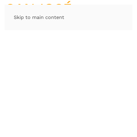
Skip to main content