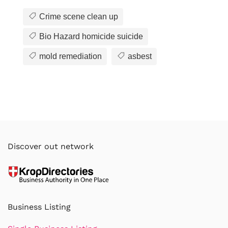
Crime scene clean up
Bio Hazard homicide suicide
mold remediation
asbest
Discover out network
Business Listing