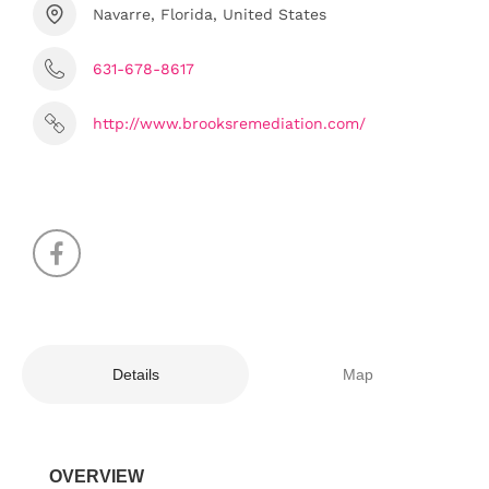
Navarre, Florida, United States
631-678-8617
http://www.brooksremediation.com/
Details
Map
OVERVIEW