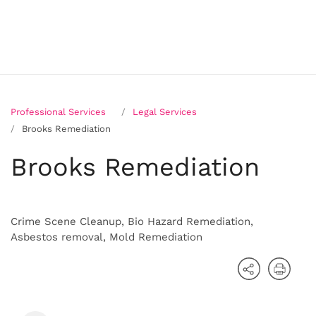
Professional Services
Legal Services
Brooks Remediation
Brooks Remediation
Crime Scene Cleanup, Bio Hazard Remediation,
Asbestos removal, Mold Remediation