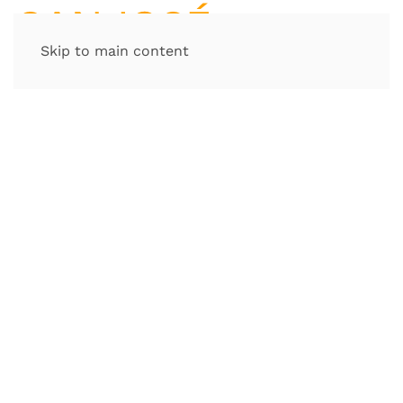
Skip to main content