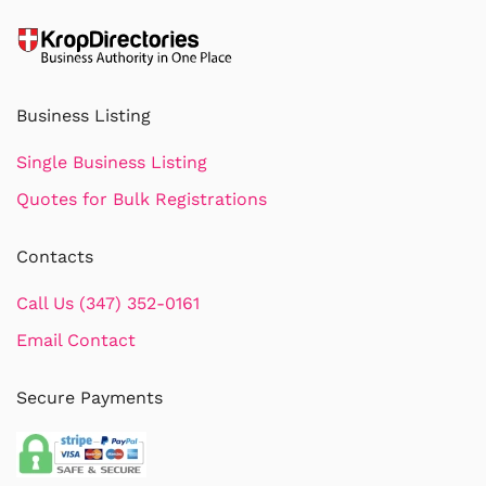
Business Listing
Single Business Listing
Quotes for Bulk Registrations
Contacts
Call Us (347) 352-0161
Email Contact
Secure Payments