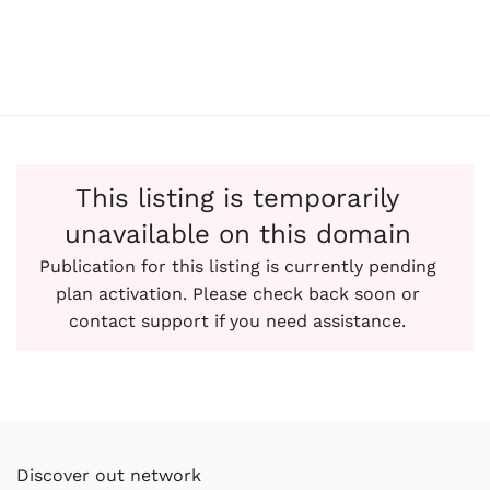
This listing is temporarily
unavailable on this domain
Publication for this listing is currently pending
plan activation. Please check back soon or
contact support if you need assistance.
Discover out network