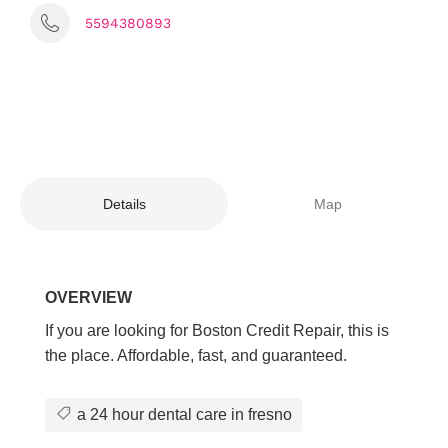
5594380893
Details
Map
OVERVIEW
If you are looking for Boston Credit Repair, this is
the place. Affordable, fast, and guaranteed.
a 24 hour dental care in fresno