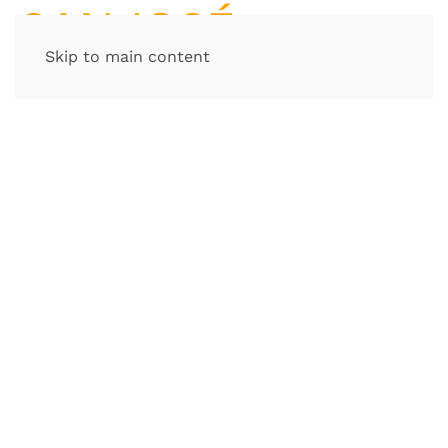
Skip to main content