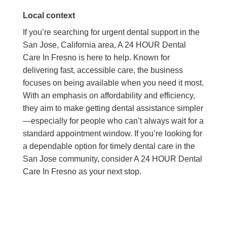
Local context
If you’re searching for urgent dental support in the
San Jose, California area, A 24 HOUR Dental
Care In Fresno is here to help. Known for
delivering fast, accessible care, the business
focuses on being available when you need it most.
With an emphasis on affordability and efficiency,
they aim to make getting dental assistance simpler
—especially for people who can’t always wait for a
standard appointment window. If you’re looking for
a dependable option for timely dental care in the
San Jose community, consider A 24 HOUR Dental
Care In Fresno as your next stop.