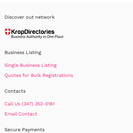
Discover out network
Business Listing
Single Business Listing
Quotes for Bulk Registrations
Contacts
Call Us (347) 352-0161
Email Contact
Secure Payments