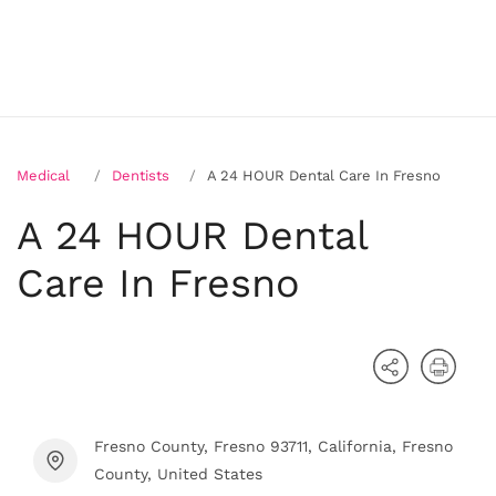
Medical
Dentists
A 24 HOUR Dental Care In Fresno
A 24 HOUR Dental
Care In Fresno
Fresno County, Fresno 93711, California, Fresno
County, United States