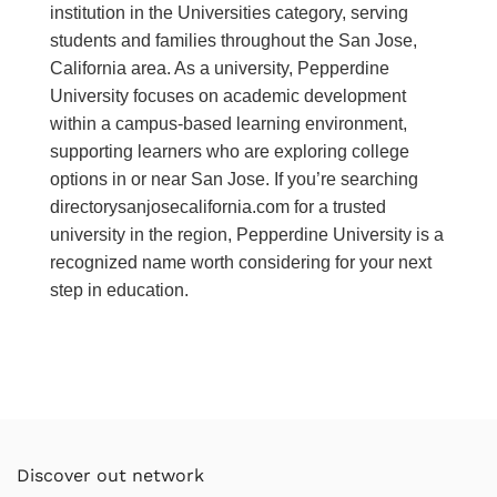
institution in the Universities category, serving
students and families throughout the San Jose,
California area. As a university, Pepperdine
University focuses on academic development
within a campus-based learning environment,
supporting learners who are exploring college
options in or near San Jose. If you’re searching
directorysanjosecalifornia.com for a trusted
university in the region, Pepperdine University is a
recognized name worth considering for your next
step in education.
Discover out network