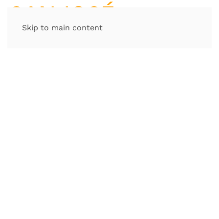
Skip to main content