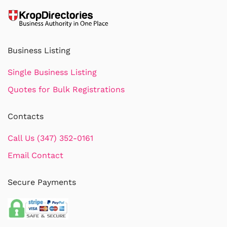
Business Listing
Single Business Listing
Quotes for Bulk Registrations
Contacts
Call Us (347) 352-0161
Email Contact
Secure Payments