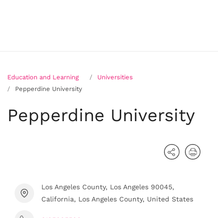
Education and Learning
Universities
Pepperdine University
Pepperdine University
Los Angeles County, Los Angeles 90045,
California, Los Angeles County, United States