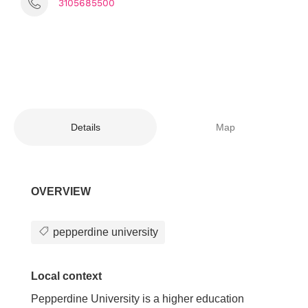
3105685500
Details
Map
OVERVIEW
pepperdine university
Local context
Pepperdine University is a higher education