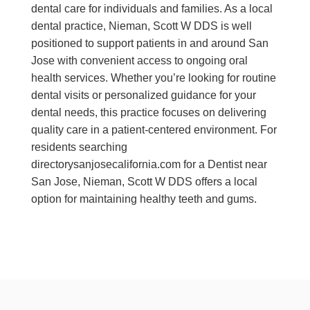
dental care for individuals and families. As a local
dental practice, Nieman, Scott W DDS is well
positioned to support patients in and around San
Jose with convenient access to ongoing oral
health services. Whether you’re looking for routine
dental visits or personalized guidance for your
dental needs, this practice focuses on delivering
quality care in a patient-centered environment. For
residents searching
directorysanjosecalifornia.com for a Dentist near
San Jose, Nieman, Scott W DDS offers a local
option for maintaining healthy teeth and gums.