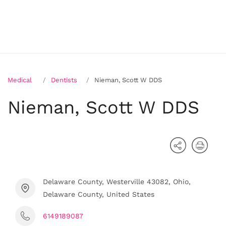
Medical
Dentists
Nieman, Scott W DDS
Nieman, Scott W DDS
Delaware County, Westerville 43082, Ohio,
Delaware County, United States
6149189087