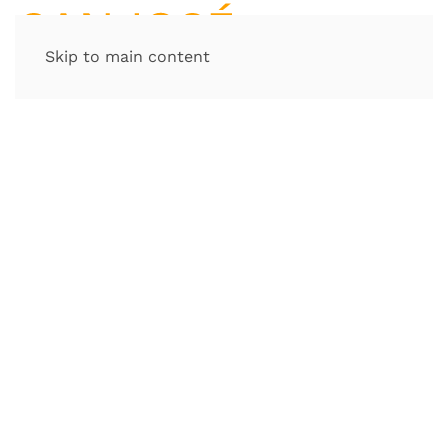
Skip to main content