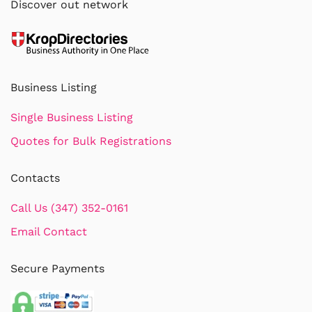
Discover out network
Business Listing
Single Business Listing
Quotes for Bulk Registrations
Contacts
Call Us (347) 352-0161
Email Contact
Secure Payments