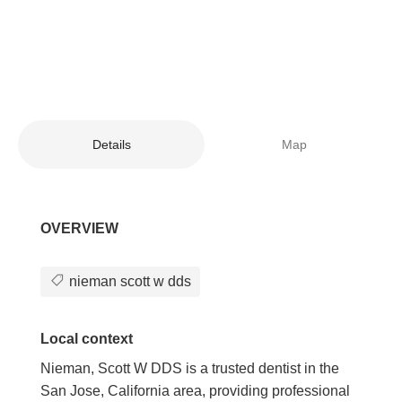
Details
Map
OVERVIEW
nieman scott w dds
Local context
Nieman, Scott W DDS is a trusted dentist in the
San Jose, California area, providing professional