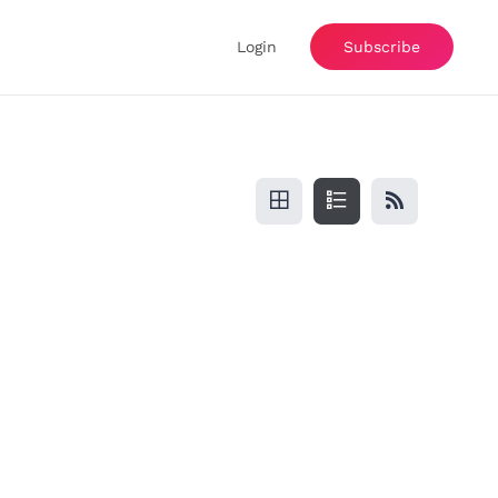
Login
Subscribe