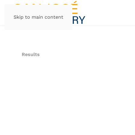
Skip to main content
Results