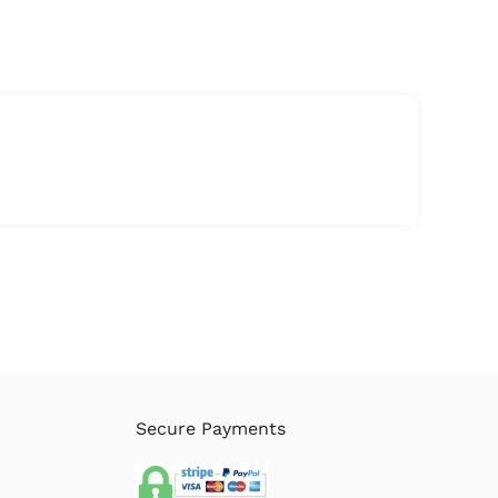
Secure Payments