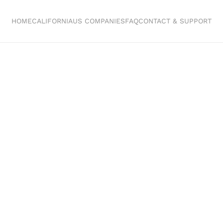
HOME
CALIFORNIA
US COMPANIES
FAQ
CONTACT & SUPPORT