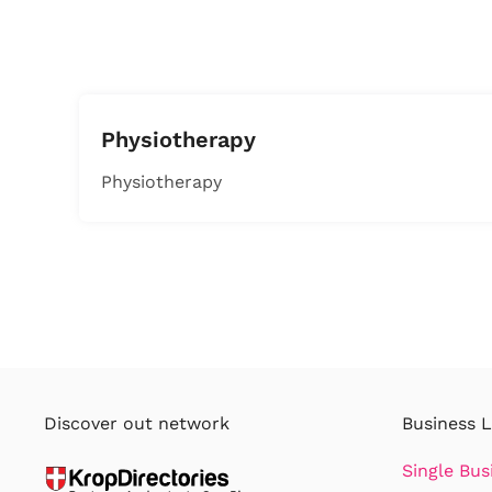
Physiotherapy
Physiotherapy
Discover out network
Business L
Single Bus