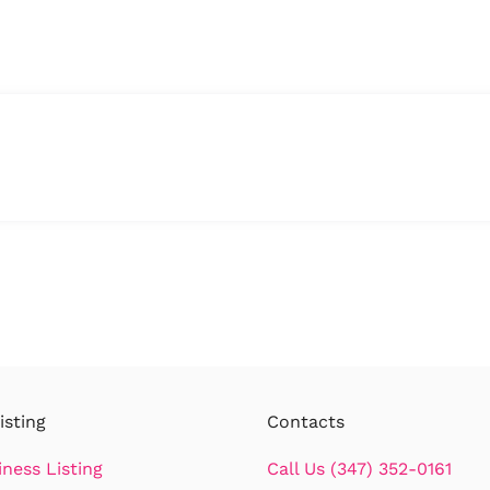
isting
Contacts
iness Listing
Call Us (347) 352-0161