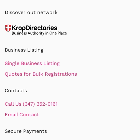
Discover out network
Business Listing
Single Business Listing
Quotes for Bulk Registrations
Contacts
Call Us (347) 352-0161
Email Contact
Secure Payments