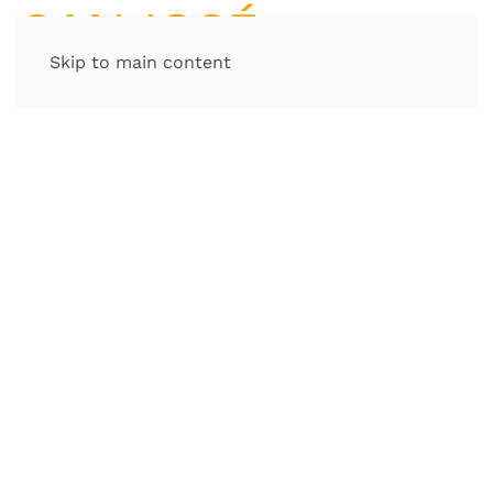
Skip to main content