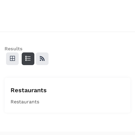
Results
Restaurants
Restaurants