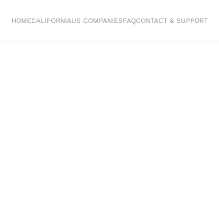
HOME
CALIFORNIA
US COMPANIES
FAQ
CONTACT & SUPPORT