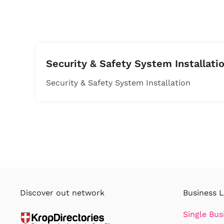
Security & Safety System Installati
Security & Safety System Installation
Discover out network
Business L
Single Bus