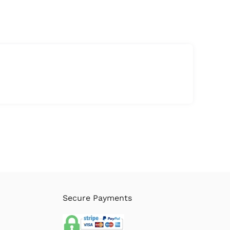
Secure Payments