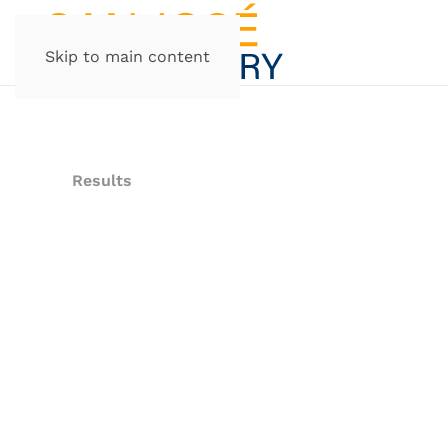
Skip to main content
Results