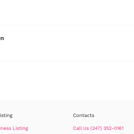
on
isting
Contacts
iness Listing
Call Us (347) 352-0161