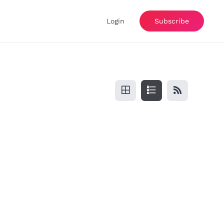
Login
Subscribe