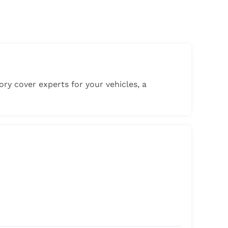
gory cover experts for your vehicles, a