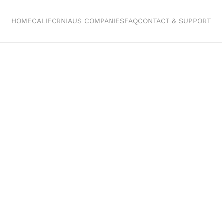
HOME
CALIFORNIA
US COMPANIES
FAQ
CONTACT & SUPPORT