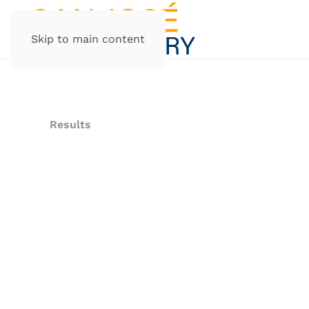
Skip to main content
Results