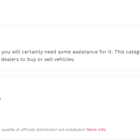
k you will certainly need some assistance for it. This cate
 dealers to buy or sell vehicles.
a
ualità di ufficiali distributori ed installatori
More Info