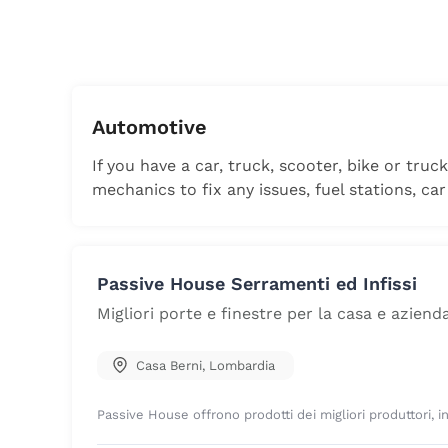
Automotive
If you have a car, truck, scooter, bike or truc
mechanics to fix any issues, fuel stations, car
Passive House Serramenti ed Infissi
Migliori porte e finestre per la casa e aziend
Casa Berni
,
Lombardia
Passive House offrono prodotti dei migliori produttori, in q