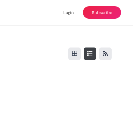
Login
Subscribe