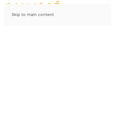
Skip to main content