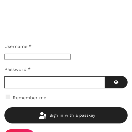
Username
*
Password
*
Show P
Remember me
Sign in with a passkey