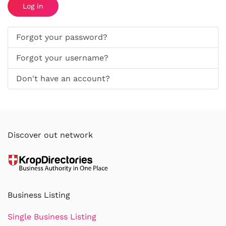
Log in
Forgot your password?
Forgot your username?
Don't have an account?
Discover out network
Business Listing
Single Business Listing