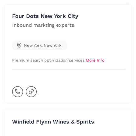
Four Dots New York City
Inbound markting experts
New York
,
New York
Premium search optimization services
More Info
Winfield Flynn Wines & Spirits