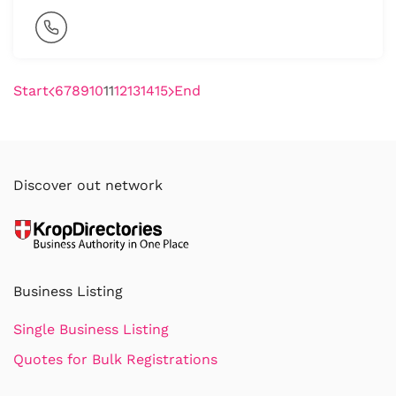
Start
6
7
8
9
10
11
12
13
14
15
End
Discover out network
Business Listing
Single Business Listing
Quotes for Bulk Registrations