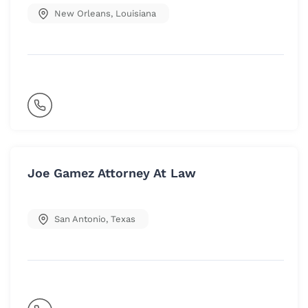
New Orleans
,
Louisiana
Joe Gamez Attorney At Law
San Antonio
,
Texas