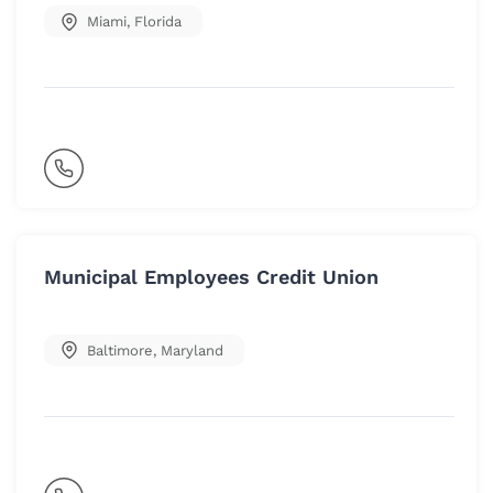
Miami
,
Florida
Municipal Employees Credit Union
Baltimore
,
Maryland