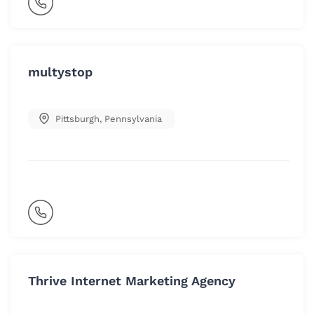
multystop
Pittsburgh
,
Pennsylvania
Thrive Internet Marketing Agency