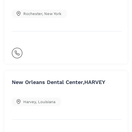
Rochester
,
New York
New Orleans Dental Center,HARVEY
Harvey
,
Louisiana