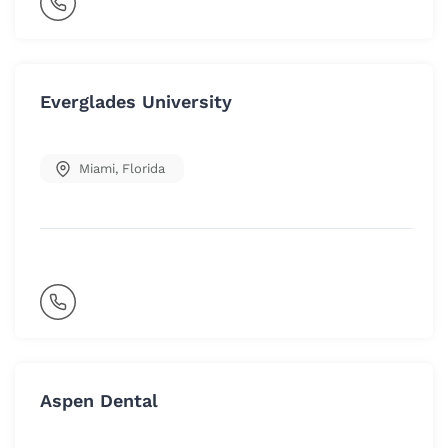
Everglades University
Miami
,
Florida
Aspen Dental