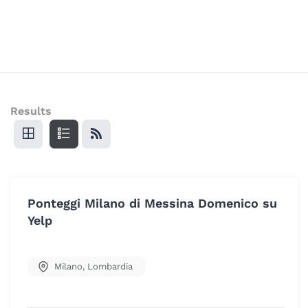
Results
Ponteggi Milano di Messina Domenico su
Yelp
Milano
,
Lombardia