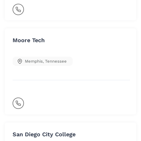
Moore Tech
Memphis
,
Tennessee
San Diego City College