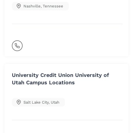
Nashville
,
Tennessee
University Credit Union University of
Utah Campus Locations
Salt Lake City
,
Utah