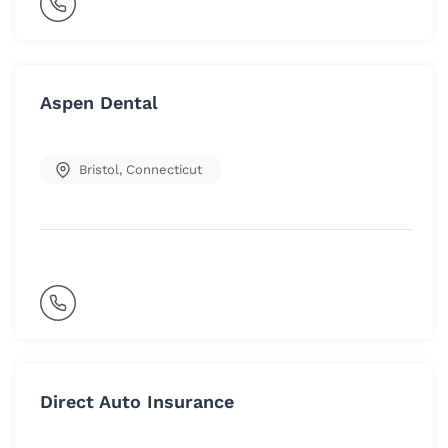
Aspen Dental
Bristol
,
Connecticut
Direct Auto Insurance