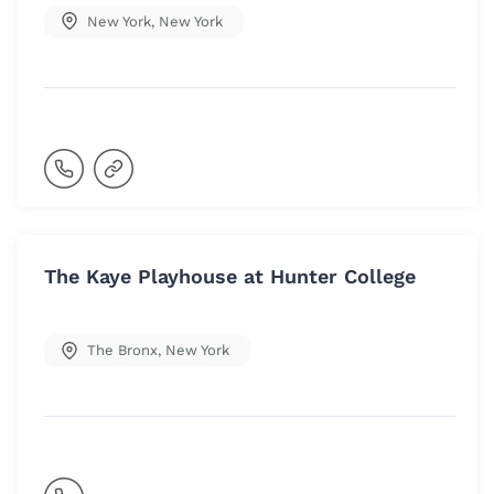
New York
,
New York
The Kaye Playhouse at Hunter College
The Bronx
,
New York