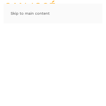
Skip to main content