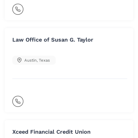
Law Office of Susan G. Taylor
Austin
,
Texas
Xceed Financial Credit Union