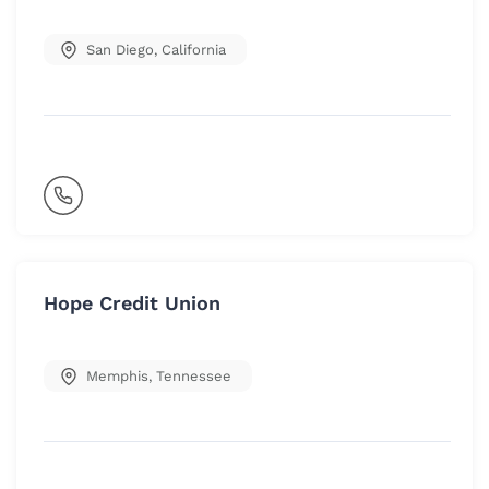
San Diego
,
California
Hope Credit Union
Memphis
,
Tennessee