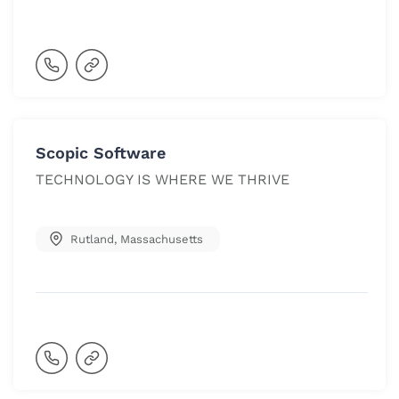
Scopic Software
TECHNOLOGY IS WHERE WE THRIVE
Rutland
,
Massachusetts