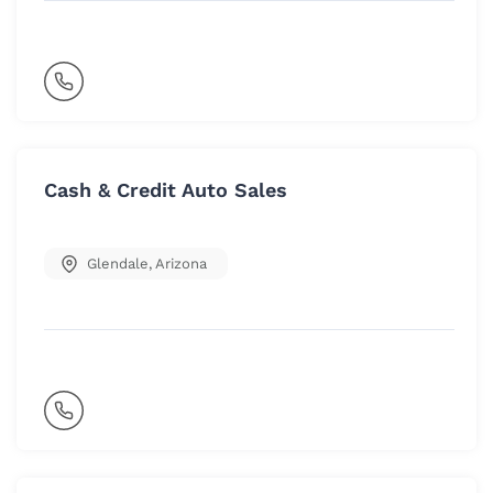
Cash & Credit Auto Sales
Glendale
,
Arizona