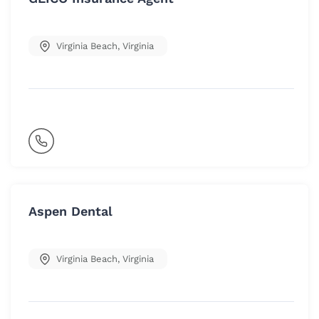
Virginia Beach
,
Virginia
Aspen Dental
Virginia Beach
,
Virginia