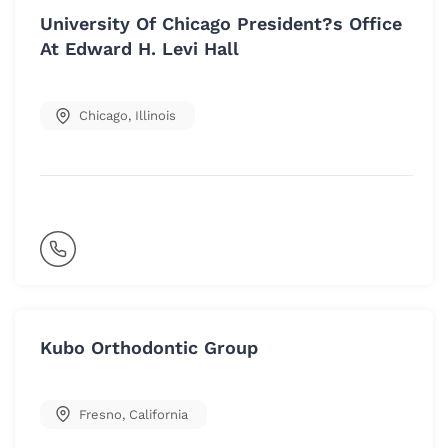
University Of Chicago President?s Office
At Edward H. Levi Hall
Chicago
,
Illinois
Kubo Orthodontic Group
Fresno
,
California