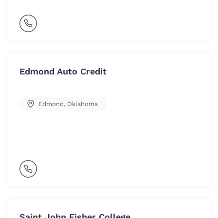
Edmond Auto Credit
Edmond
,
Oklahoma
Saint John Fisher College