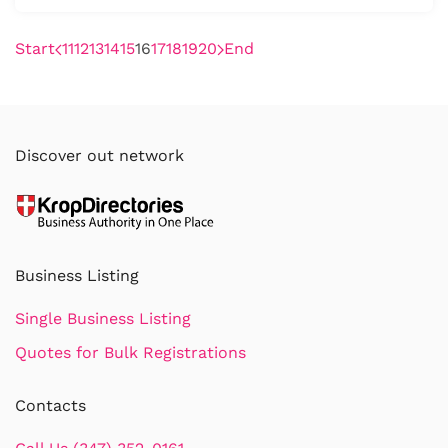
Start
11
12
13
14
15
16
17
18
19
20
End
Discover out network
Business Listing
Single Business Listing
Quotes for Bulk Registrations
Contacts