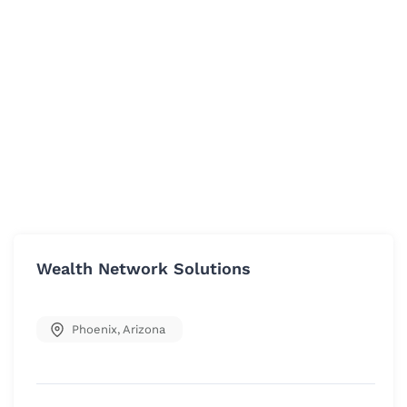
Wealth Network Solutions
Phoenix
,
Arizona