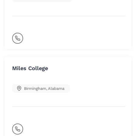
Miles College
Birmingham
,
Alabama