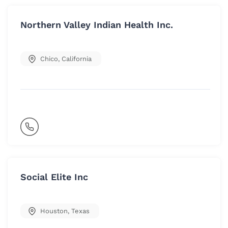
Northern Valley Indian Health Inc.
Chico
,
California
Social Elite Inc
Houston
,
Texas