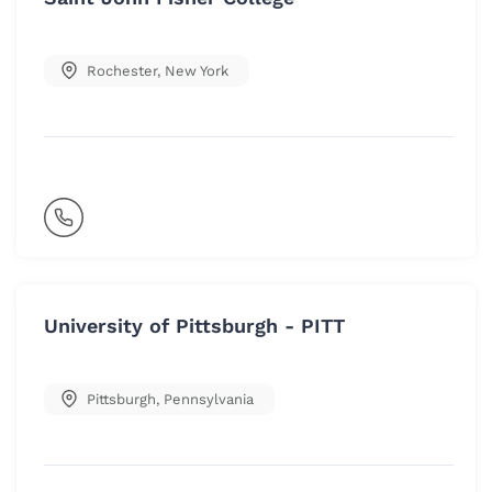
Rochester
,
New York
University of Pittsburgh - PITT
Pittsburgh
,
Pennsylvania