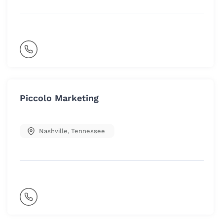
Piccolo Marketing
Nashville
,
Tennessee