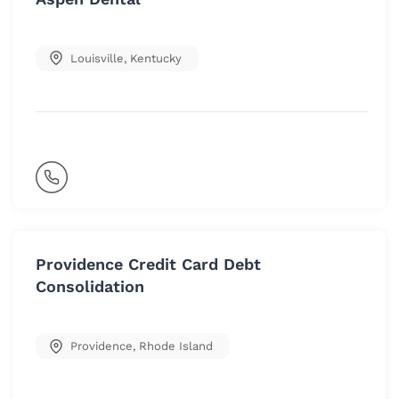
Louisville
,
Kentucky
Providence Credit Card Debt
Consolidation
Providence
,
Rhode Island