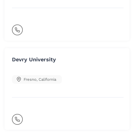
Devry University
Fresno
,
California