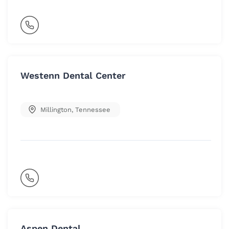
Westenn Dental Center
Millington
,
Tennessee
Aspen Dental