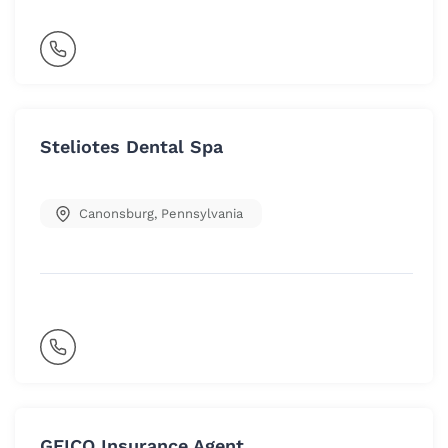
Steliotes Dental Spa
Canonsburg
,
Pennsylvania
GEICO Insurance Agent