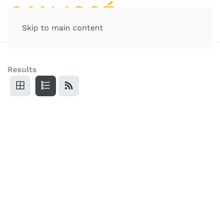
Skip to main content
Results