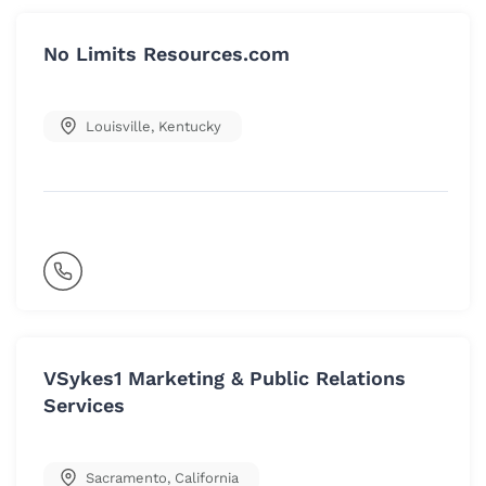
No Limits Resources.com
Louisville
,
Kentucky
VSykes1 Marketing & Public Relations
Services
Sacramento
,
California