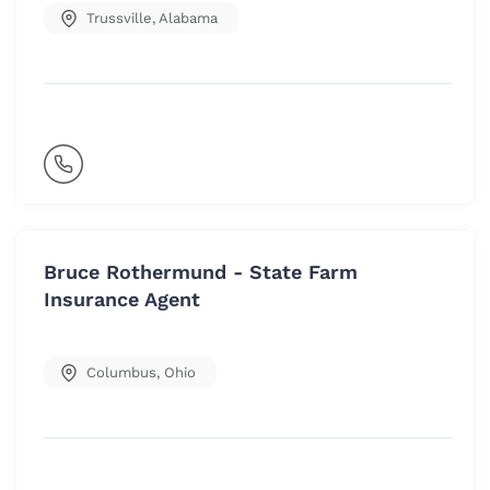
Trussville
,
Alabama
Bruce Rothermund - State Farm
Insurance Agent
Columbus
,
Ohio