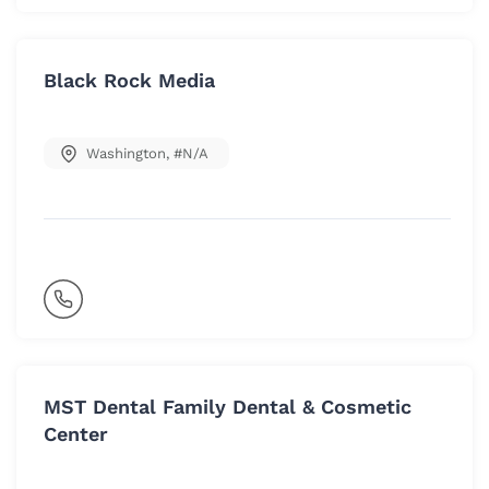
Black Rock Media
Washington
,
#N/A
MST Dental Family Dental & Cosmetic
Center