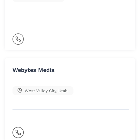
Webytes Media
West Valley City
,
Utah