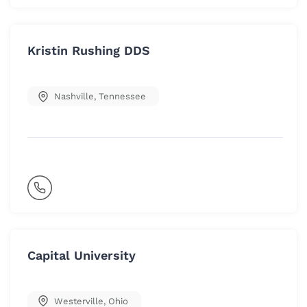
Kristin Rushing DDS
Nashville
,
Tennessee
Capital University
Westerville
,
Ohio