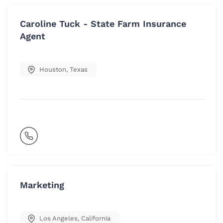
Caroline Tuck - State Farm Insurance
Agent
Houston
,
Texas
Marketing
Los Angeles
,
California