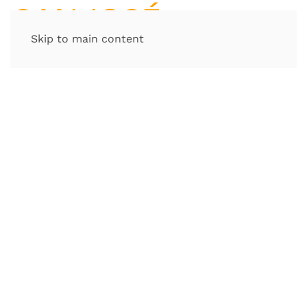
Skip to main content