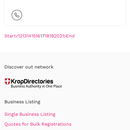
Start
12
13
14
15
16
17
18
19
20
21
End
Discover out network
Business Listing
Single Business Listing
Quotes for Bulk Registrations