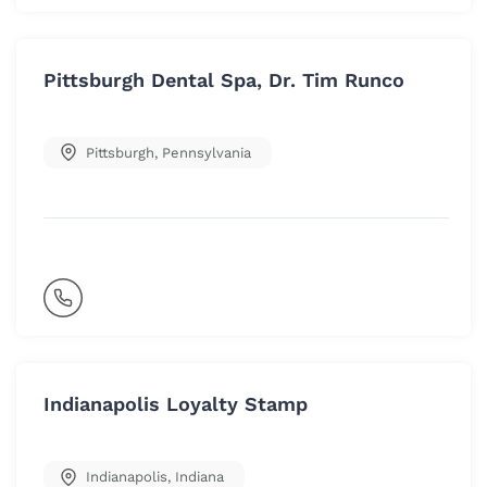
Pittsburgh Dental Spa, Dr. Tim Runco
Pittsburgh
,
Pennsylvania
Indianapolis Loyalty Stamp
Indianapolis
,
Indiana