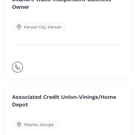
Owner
Kansas City
,
Kansas
Associated Credit Union-Vinings/Home
Depot
Atlanta
,
Georgia