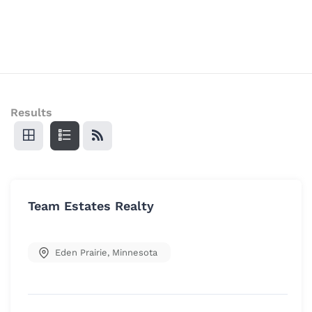
Results
Team Estates Realty
Eden Prairie
,
Minnesota