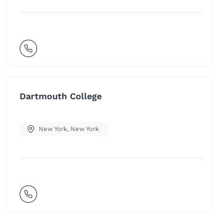
Dartmouth College
New York
,
New York