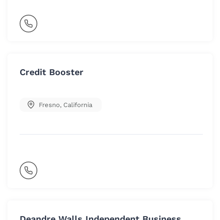
Credit Booster
Fresno
,
California
Deandre Walls Independent Business