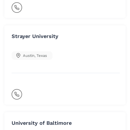
Strayer University
Austin
,
Texas
University of Baltimore