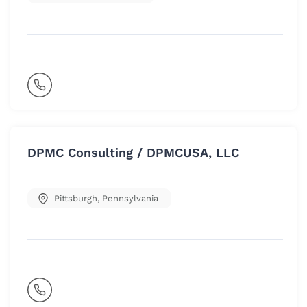
DPMC Consulting / DPMCUSA, LLC
Pittsburgh
,
Pennsylvania