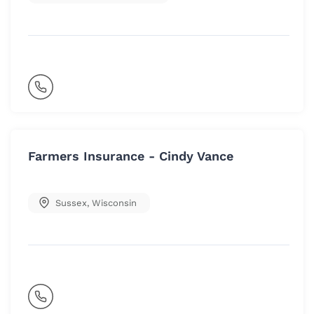
Farmers Insurance - Cindy Vance
Sussex
,
Wisconsin