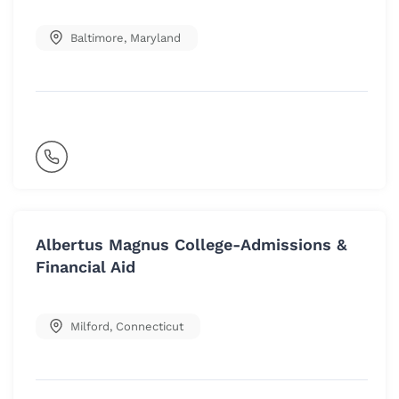
Baltimore
,
Maryland
Albertus Magnus College-Admissions &
Financial Aid
Milford
,
Connecticut