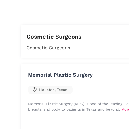
Cosmetic Surgeons
Cosmetic Surgeons
Memorial Plastic Surgery
Houston
,
Texas
Memorial Plastic Surgery (MPS) is one of the leading Ho
breasts, and body to patients in Texas and beyond.
Mor