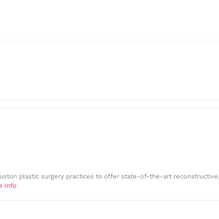
uston plastic surgery practices to offer state-of-the-art reconstructiv
e Info