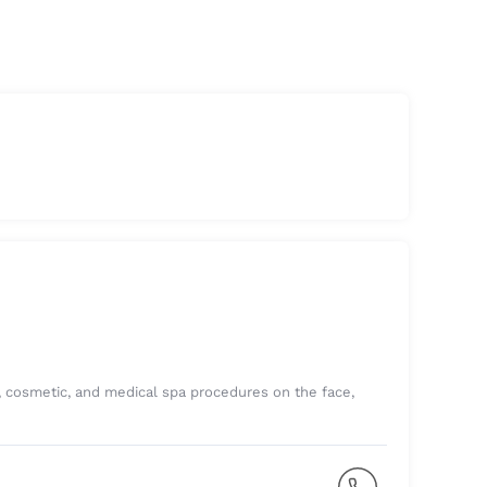
e, cosmetic, and medical spa procedures on the face,