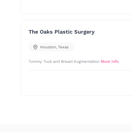
The Oaks Plastic Surgery
Houston
,
Texas
Tummy Tuck and Breast Augmentation
More Info