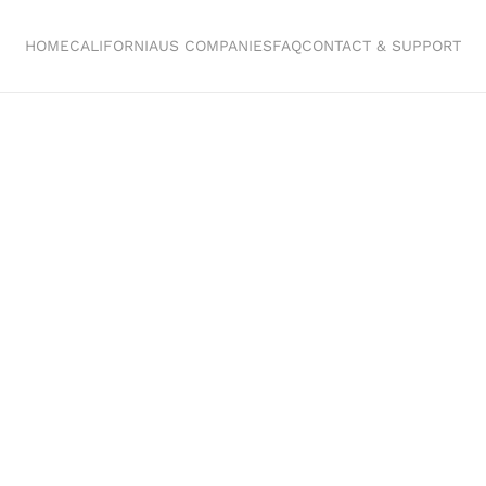
HOME
CALIFORNIA
US COMPANIES
FAQ
CONTACT & SUPPORT