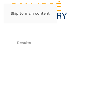
Skip to main content
Results