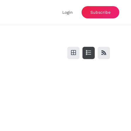
Login
Subscribe